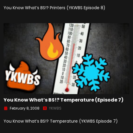
You Know What’s BS!? Printers (YKWBS Episode 8)
You Know What’s BS!? Temperature (Episode 7)
February 8, 2008
YKWBS
You Know What’s BS!? Temperature (YKWBS Episode 7)