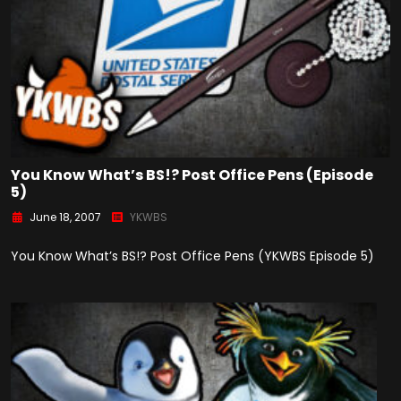
You Know What’s BS!? Post Office Pens (Episode
5)
June 18, 2007
YKWBS
You Know What’s BS!? Post Office Pens (YKWBS Episode 5)