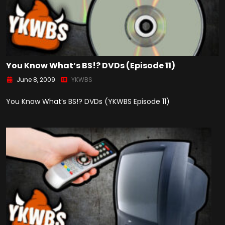
You Know What’s BS!? DVDs (Episode 11)
June 8, 2009
YKWBS
You Know What’s BS!? DVDs (YKWBS Episode 11)