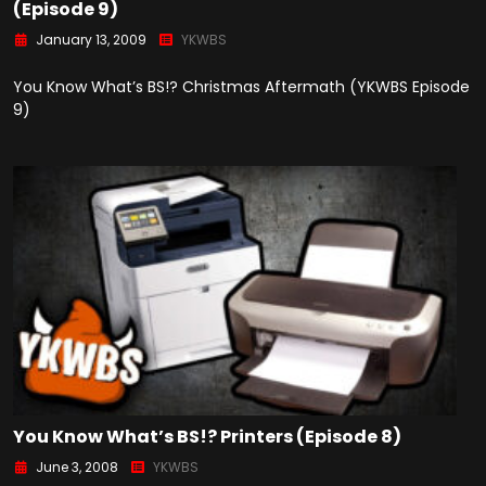
(Episode 9)
January 13, 2009
YKWBS
You Know What’s BS!? Christmas Aftermath (YKWBS Episode
9)
You Know What’s BS!? Printers (Episode 8)
June 3, 2008
YKWBS