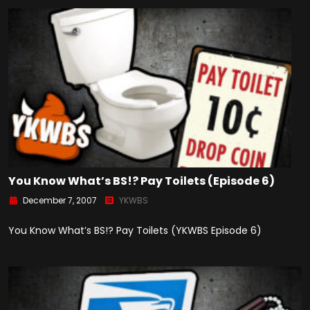
You Know What’s BS!? Pay Toilets (Episode 6)
December 7, 2007
YKWBS
You Know What’s BS!? Pay Toilets (YKWBS Episode 6)