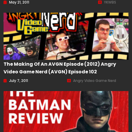
May 21, 2011
YKWBS
The Making Of An AVGN Episode (2012) Angry
Video Game Nerd (AVGN) Episode 102
July 7, 2011
Angry Video Game Nerd