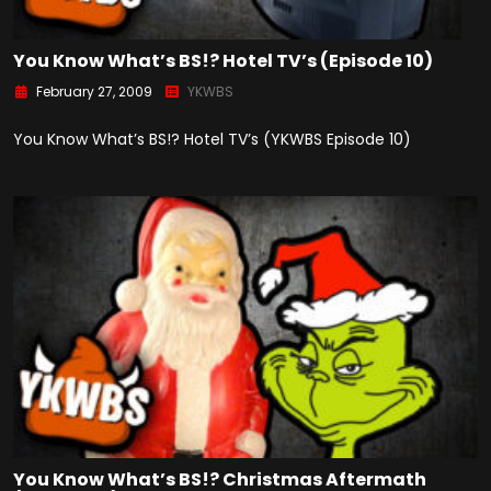
You Know What’s BS!? Hotel TV’s (Episode 10)
February 27, 2009
YKWBS
You Know What’s BS!? Hotel TV’s (YKWBS Episode 10)
You Know What’s BS!? Christmas Aftermath