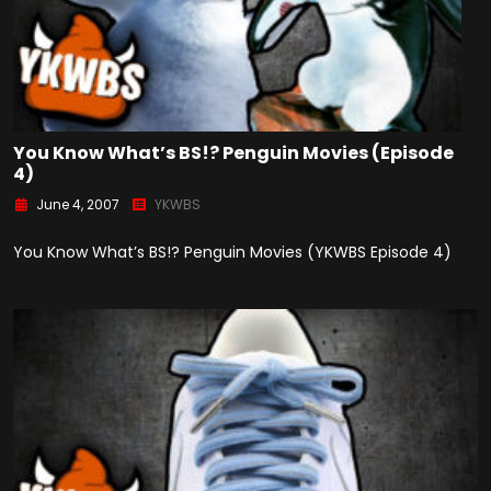
You Know What’s BS!? Penguin Movies (Episode
4)
June 4, 2007
YKWBS
You Know What’s BS!? Penguin Movies (YKWBS Episode 4)