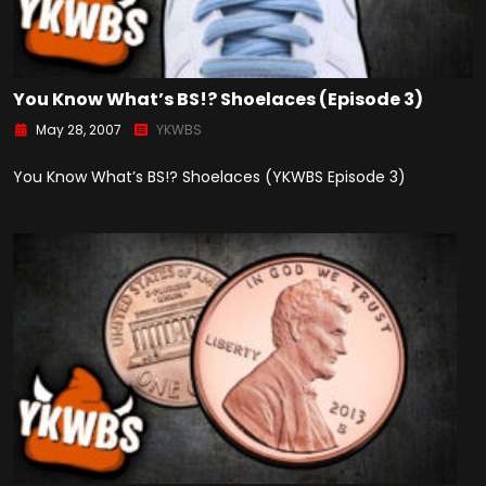
You Know What’s BS!? Shoelaces (Episode 3)
May 28, 2007
YKWBS
You Know What’s BS!? Shoelaces (YKWBS Episode 3)