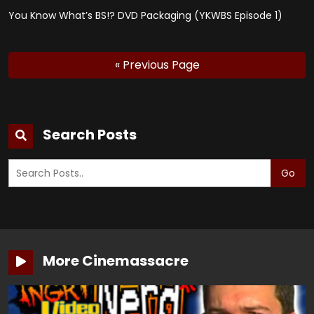
You Know What’s BS!? DVD Packaging (YKWBS Episode 1)
« Previous Page
Search Posts
Go
More Cinemassacre