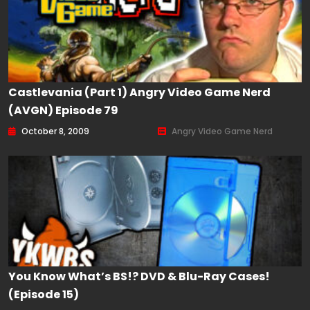
Castlevania (Part 1) Angry Video Game Nerd
(AVGN) Episode 79
October 8, 2009
Angry Video Game Nerd
You Know What’s BS!? DVD & Blu-Ray Cases!
(Episode 15)