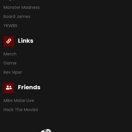
Monster Madness
Board James
YKWBS
Links
Merch
Game
Rex Viper
Friends
Mike Matei Live
Hack The Movies