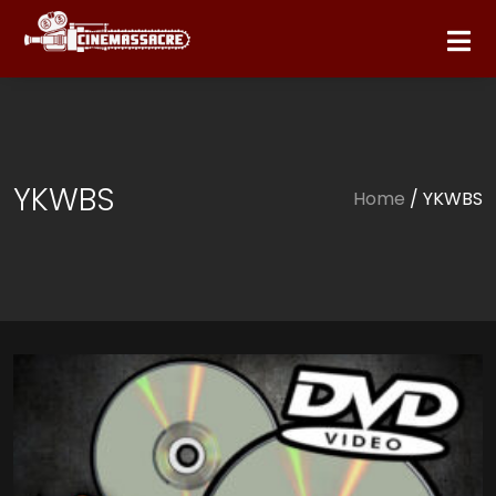
YKWBS
Home
/ YKWBS