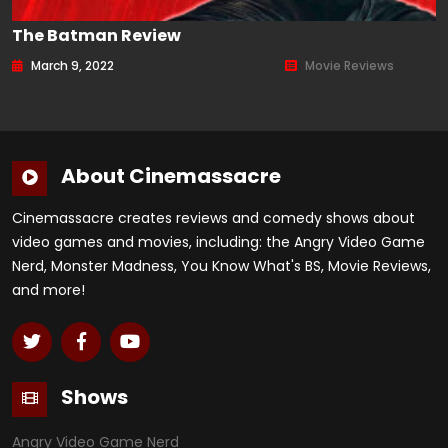
The Batman Review
March 9, 2022
Movie Reviews
About Cinemassacre
Cinemassacre creates reviews and comedy shows about
video games and movies, including: the Angry Video Game
Nerd, Monster Madness, You Know What's BS, Movie Reviews,
and more!
Shows
Angry Video Game Nerd