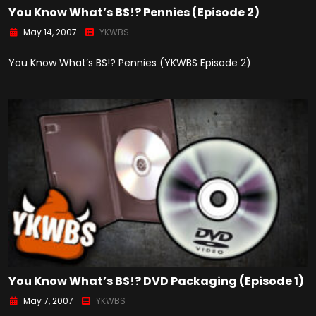
You Know What’s BS!? Pennies (Episode 2)
May 14, 2007
YKWBS
You Know What’s BS!? Pennies (YKWBS Episode 2)
You Know What’s BS!? DVD Packaging (Episode 1)
May 7, 2007
YKWBS